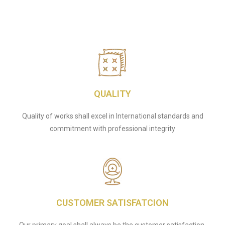
QUALITY
Quality of works shall excel in International standards and
commitment with professional integrity
CUSTOMER SATISFATCION