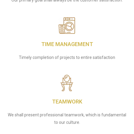
Our primary goal shall always be the customer satisfaction.
TIME MANAGEMENT
Timely completion of projects to entire satisfaction
TEAMWORK
We shall present professional teamwork, which is fundamental
to our culture.