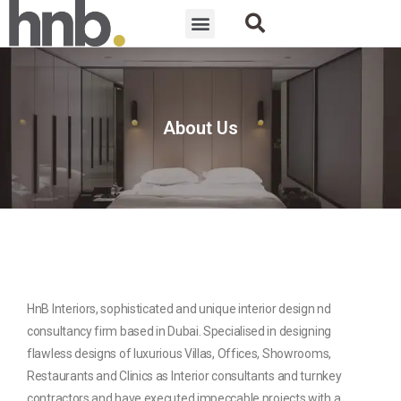
About Us
HnB Interiors, sophisticated and unique interior design nd
consultancy firm based in Dubai. Specialised in designing
flawless designs of luxurious Villas, Offices, Showrooms,
Restaurants and Clinics as Interior consultants and turnkey
contractors and have executed impeccable projects with a