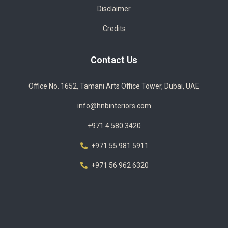
Disclaimer
Credits
Contact Us
Office No. 1652, Tamani Arts Office Tower, Dubai, UAE
info@hnbinteriors.com
+971 4 580 3420
+971 55 981 5911
+971 56 962 6320