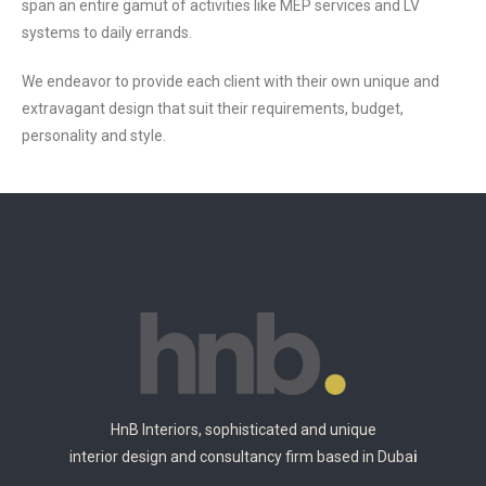
span an entire gamut of activities like MEP services and LV
systems to daily errands.
We endeavor to provide each client with their own unique and
extravagant design that suit their requirements, budget,
personality and style.
HnB Interiors, sophisticated and unique
interior design and consultancy firm based in Duba
i