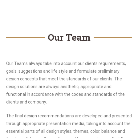
Our Team
Our Teams always take into account our clients requirements,
goals, suggestions and life style and formulate preliminary
design concepts that meet the standards of our clients. The
design solutions are always aesthetic, appropriate and
functional in accordance with the codes and standards of the
clients and company.
The final design recommendations are developed and presented
through appropriate presentation media, taking into account the
essential parts of all design styles, themes, color, balance and