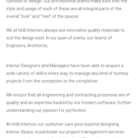
function of design. Our professional teams make sure that the
style and usage of
each of these are all integral parts of the
overall “look” and “feel” of the spaces
We at HnB Interiors always use innovative quality materials to
suit the design best. In our span of works, our teams of
Engineers, Architects,
Interior Designers and Managers have been able to acquire a
wide variety of skill in every way, to manage any kind of turnkey
projects from the conception to the completion.
We ensure that all engineering and contracting processes are of
quality and an expertise backed by our modern software, further
understanding our passion for perfection
At HnB Interiors our customer care goes beyond designing
Interior Space, in particular our project
management services