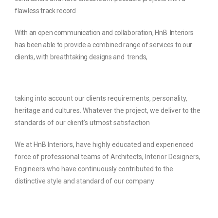
flawless track record
With an open communication and collaboration, HnB
Interiors
has been able to provide a combined range of services to our
clients, with breathtaking designs and
trends,
taking into account our clients requirements, personality,
heritage and cultures. Whatever the project, we deliver to the
standards of our client’s utmost
satisfaction
We at HnB Interiors, have highly educated and experienced
force of professional teams of Architects, Interior Designers,
Engineers who have continuously contributed to the
distinctive style and standard of our company