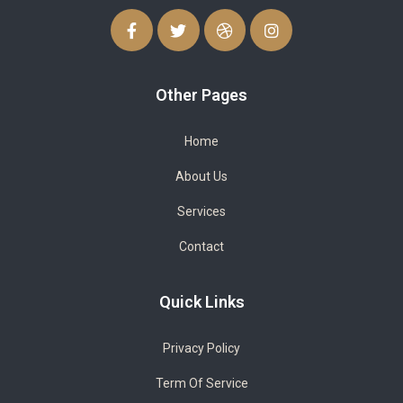
Other Pages
Home
About Us
Services
Contact
Quick Links
Privacy Policy
Term Of Service