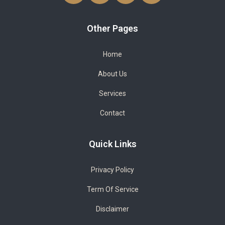
Other Pages
Home
About Us
Services
Contact
Quick Links
Privacy Policy
Term Of Service
Disclaimer