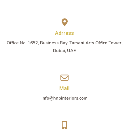
Adrress
Office No. 1652, Business Bay, Tamani Arts Office Tower,
Dubai, UAE
Mail
info@hnbinteriors.com