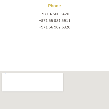
Phone
+971 4 580 3420
+971 55 981 5911
+971 56 962 6320