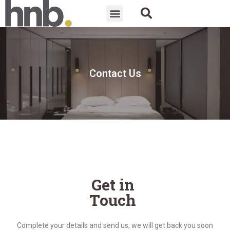
Contact Us
Get in
Touch
Complete your details and send us, we will get back you soon