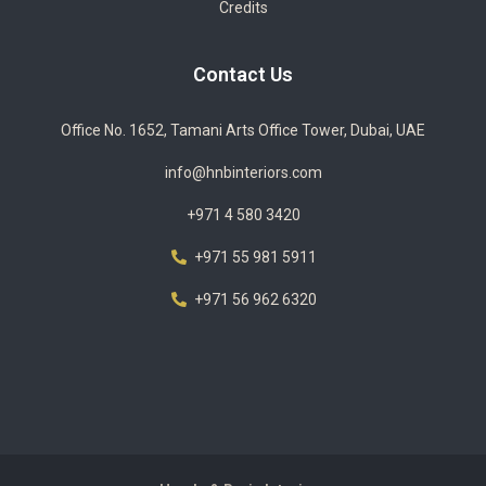
Credits
Contact Us
Office No. 1652, Tamani Arts Office Tower, Dubai, UAE
info@hnbinteriors.com
+971 4 580 3420
+971 55 981 5911
+971 56 962 6320