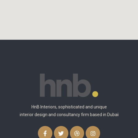
HnB Interiors, sophisticated and unique
interior design and consultancy firm based in Duba
i